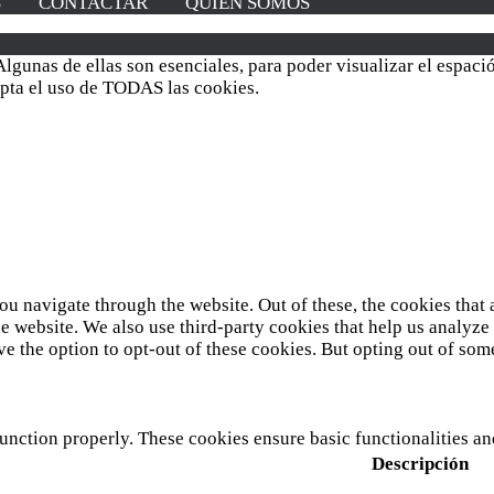
S
CONTACTAR
QUIÉN SOMOS
lgunas de ellas son esenciales, para poder visualizar el espac
cepta el uso de TODAS las cookies.
u navigate through the website. Out of these, the cookies that 
 the website. We also use third-party cookies that help us analy
ve the option to opt-out of these cookies. But opting out of so
function properly. These cookies ensure basic functionalities a
Descripción