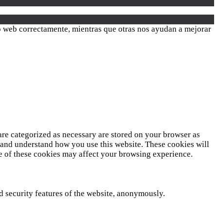
ió web correctamente, mientras que otras nos ayudan a mejorar
are categorized as necessary are stored on your browser as
ze and understand how you use this website. These cookies will
me of these cookies may affect your browsing experience.
nd security features of the website, anonymously.