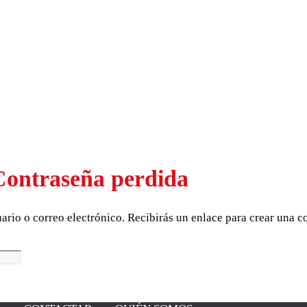
Contraseña perdida
uario o correo electrónico. Recibirás un enlace para crear una 