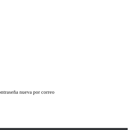
contraseña nueva por correo