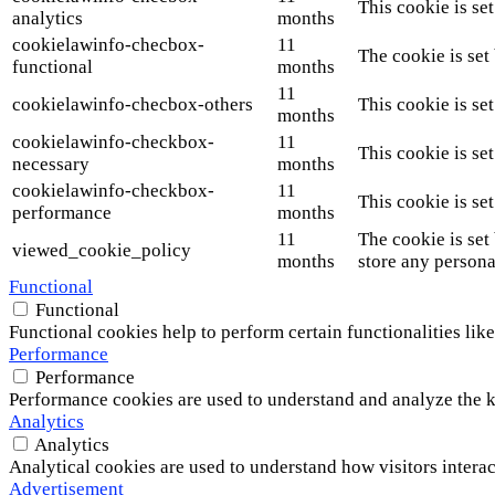
This cookie is se
analytics
months
cookielawinfo-checbox-
11
The cookie is set
functional
months
11
cookielawinfo-checbox-others
This cookie is se
months
cookielawinfo-checkbox-
11
This cookie is se
necessary
months
cookielawinfo-checkbox-
11
This cookie is se
performance
months
11
The cookie is set
viewed_cookie_policy
months
store any persona
Functional
Functional
Functional cookies help to perform certain functionalities like
Performance
Performance
Performance cookies are used to understand and analyze the ke
Analytics
Analytics
Analytical cookies are used to understand how visitors interac
Advertisement