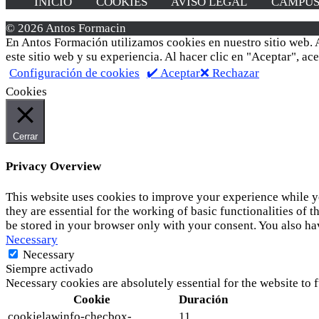
INICIO
COOKIES
AVISO LEGAL
CAMPU
© 2026 Antos Formacin
En Antos Formación utilizamos cookies en nuestro sitio web. A
este sitio web y su experiencia. Al hacer clic en "Aceptar", a
Configuración de cookies
✔️ Aceptar
❌ Rechazar
Cookies
Cerrar
Privacy Overview
This website uses cookies to improve your experience while yo
they are essential for the working of basic functionalities of
be stored in your browser only with your consent. You also ha
Necessary
Necessary
Siempre activado
Necessary cookies are absolutely essential for the website to 
Cookie
Duración
cookielawinfo-checbox-
11