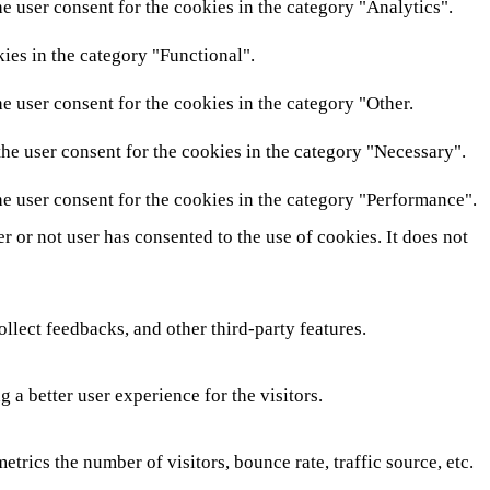
e user consent for the cookies in the category "Analytics".
ies in the category "Functional".
e user consent for the cookies in the category "Other.
he user consent for the cookies in the category "Necessary".
e user consent for the cookies in the category "Performance".
 or not user has consented to the use of cookies. It does not
ollect feedbacks, and other third-party features.
a better user experience for the visitors.
rics the number of visitors, bounce rate, traffic source, etc.