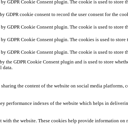
t by GDPR Cookie Consent plugin. The cookie is used to store th
 by GDPR cookie consent to record the user consent for the cook
t by GDPR Cookie Consent plugin. The cookie is used to store th
t by GDPR Cookie Consent plugin. The cookies is used to store t
t by GDPR Cookie Consent plugin. The cookie is used to store th
 by the GDPR Cookie Consent plugin and is used to store whether
l data.
 sharing the content of the website on social media platforms, c
y performance indexes of the website which helps in delivering 
t with the website. These cookies help provide information on met