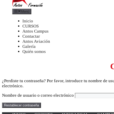
Menú
Inicio
CURSOS
Antos Campus
Contactar
Antos Aviación
Galería
Quién somos
¿Perdiste tu contraseña? Por favor, introduce tu nombre de us
electrónico.
Nombre de usuario o correo electrónico
Restablecer contraseña