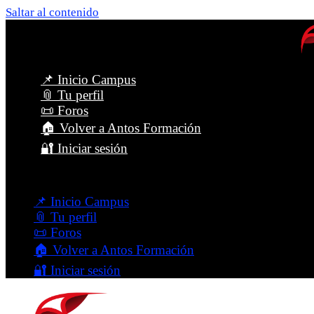
Saltar al contenido
📌 Inicio Campus
📎 Tu perfil
📜 Foros
🏠 Volver a Antos Formación
🔐 Iniciar sesión
Menú
📌 Inicio Campus
📎 Tu perfil
📜 Foros
🏠 Volver a Antos Formación
🔐 Iniciar sesión